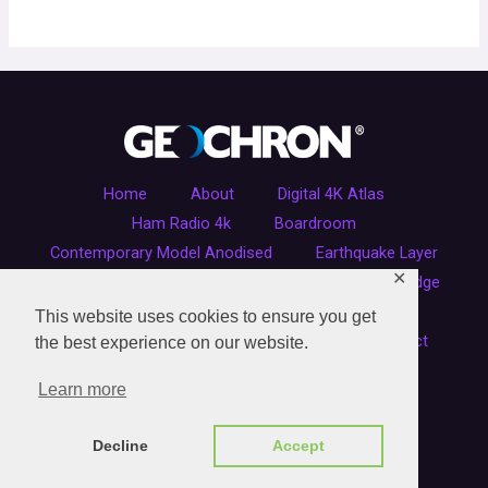
Home
About
Digital 4K Atlas
Ham Radio 4k
Boardroom
Contemporary Model Anodised
Earthquake Layer
✕
Executive Wood Finish
Ham Radio
Live Edge
Original Kilburg Model
Refurbished Clocks
This website uses cookies to ensure you get
Sitemap
Shipping Carton Orders
Contact
the best experience on our website.
Learn more
COPYRIGHT © 2026 GEOCHRON UK
Decline
Accept
Powered by Geochron UK