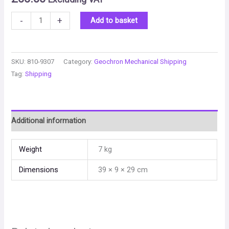
-
+
Add to basket
SKU:
810-9307
Category:
Geochron Mechanical Shipping
Tag:
Shipping
Additional information
Weight
7 kg
Dimensions
39 × 9 × 29 cm