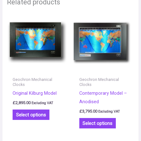
Related products
This
This
product
product
has
has
multiple
multiple
variants.
variants.
The
The
options
options
may
may
Geochron Mechanical
Geochron Mechanical
be
be
Clocks
Clocks
Original Kilburg Model
Contemporary Model –
chosen
chosen
Anodised
on
on
£
2,895.00
Excluding VAT
the
the
£
3,795.00
Excluding VAT
Select options
product
product
Select options
page
page