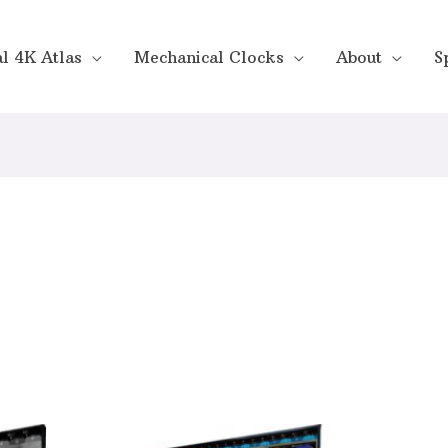
al 4K Atlas
Mechanical Clocks
About
S