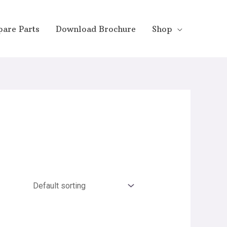
pare Parts
Download Brochure
Shop