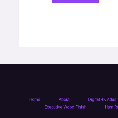
Home
About
Digital 4K Atlas
Executive Wood Finish
Ham R