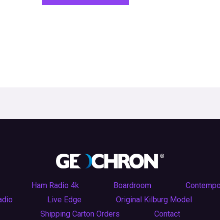
Ham Radio 4k
Boardroom
Contempo
adio
Live Edge
Original Kilburg Model
Shipping Carton Orders
Contact