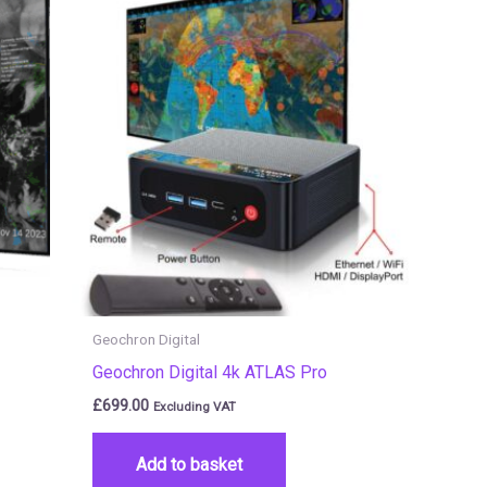
Geochron Digital
Geochron Digital 4k ATLAS Pro
£
699.00
Excluding VAT
Add to basket