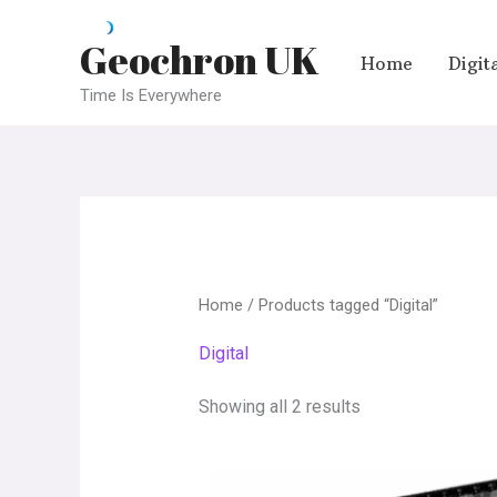
Skip
Geochron UK
to
Home
Digit
content
Time Is Everywhere
Home
/ Products tagged “Digital”
Digital
Showing all 2 results