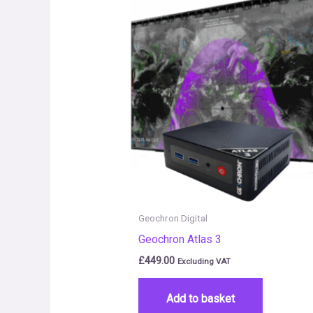
Geochron Digital
Geochron Atlas 3
£
449.00
Excluding VAT
Add to basket