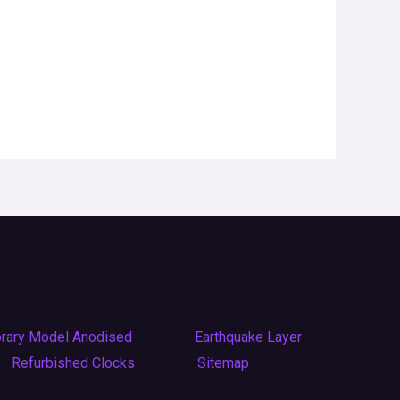
rary Model Anodised
Earthquake Layer
Refurbished Clocks
Sitemap